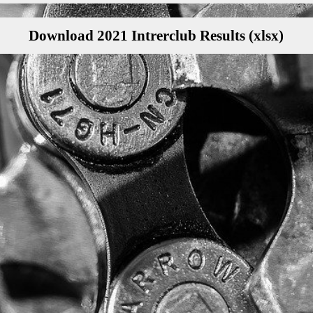
Download 2021 Intrerclub Results (xlsx)