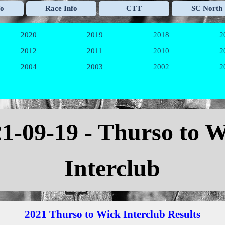
Skip menu
fo
Race Info
CTT
SC North
▼
▼
▼
2020
2019
2018
2
▼
▼
▼
2012
2011
2010
2
▼
▼
▼
2004
2003
2002
2
▼
▼
▼
21
-09-19 - Thurso to 
Interclub
2021 Thurso to Wick Interclub Results