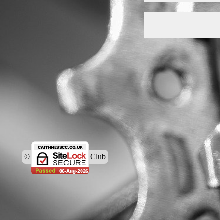
© Caithness Cycling Club
Back to content