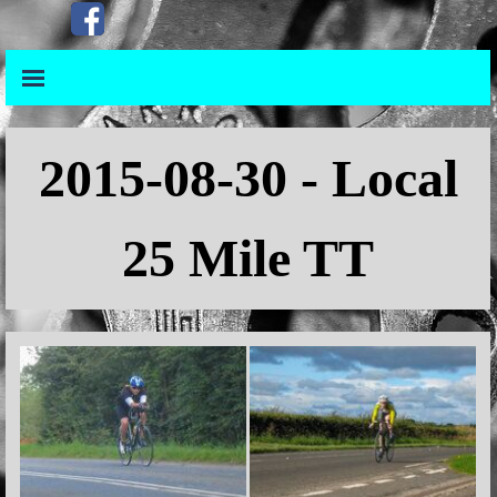
Go to content
Skip menu
Skip menu
2015
-08-30 - Local
25 Mile TT