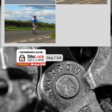
© Caithness Cycling Club
Back to content