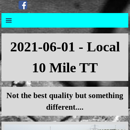
Go to content
Skip menu
Skip menu
2021
-06-01 - Local
10 Mile TT
Not the best quality but something
different....