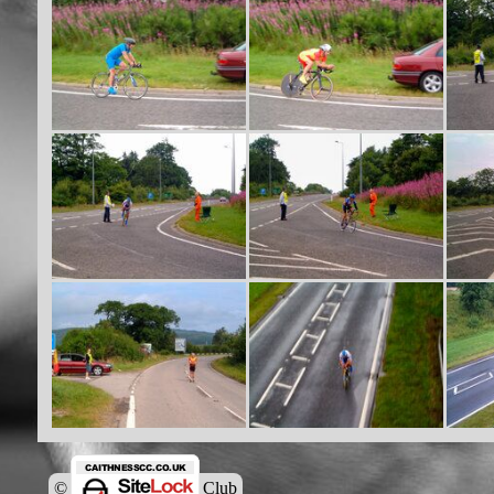
© Caithness Cycling Club