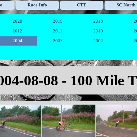
Skip menu
fo
Race Info
CTT
SC North
▼
▼
▼
2020
2019
2018
2
▼
▼
▼
2012
2011
2010
2
▼
▼
▼
2004
2003
2002
2
▼
▼
▼
004-08-08 - 100 Mile 