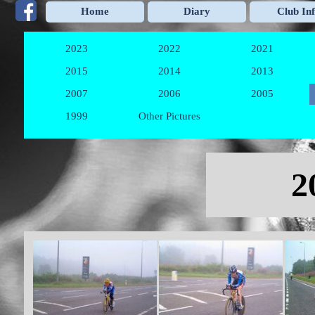
Go to content
Home
Diary
Club In
2023
2022
2021
▼
▼
2015
2014
2013
▼
▼
2007
2006
2005
▼
▼
1999
Other Pictures
▼
Skip menu
2