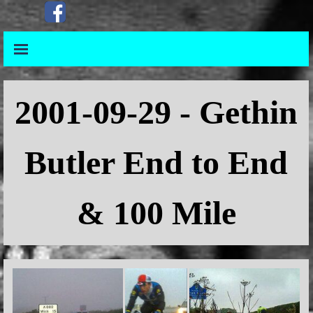
Go to content
Skip menu
Skip menu
2001-09-29 - Gethin
Butler End to End
& 100 Mile