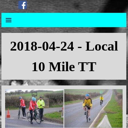
Go to content
Skip menu
Skip menu
2018
-04-24 - Local
10 Mile TT