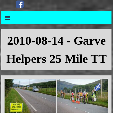
Go to content
Skip menu
Skip menu
2010
-08-14 - Garve
Helpers 25 Mile TT