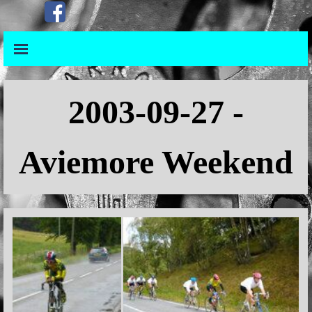
Go to content
Skip menu
Skip menu
2003-09-27 -
Aviemore Weekend