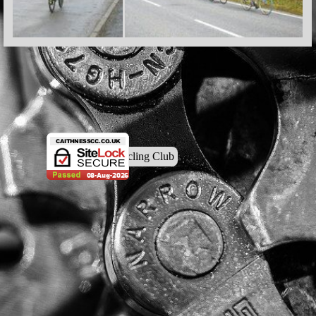
© Caithness Cycling Club
Back to content