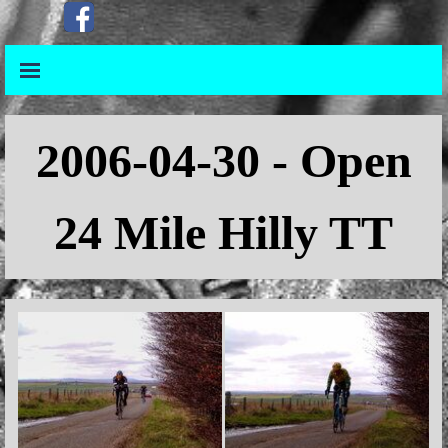
Go to content
Skip menu
Skip menu
2006-04-30 - Open
24
Mile Hilly TT