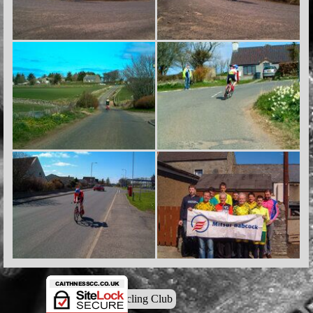
© Caithness Cycling Club