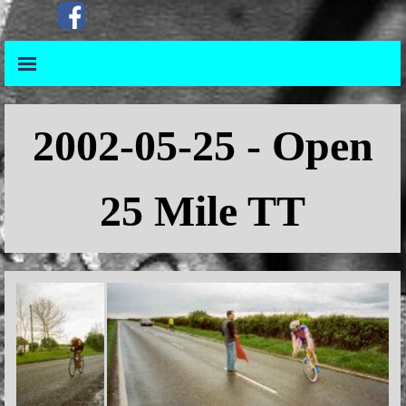
Go to content
Skip menu
Skip menu
2002-05-25 - Open
25 Mile TT