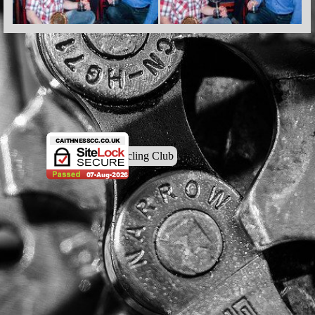
© Caithness Cycling Club
Back to content