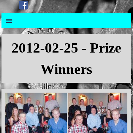
Go to content
Skip menu
Skip menu
2012
-02-25 - Prize
Winners