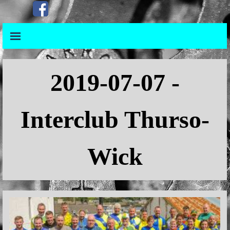
Go to content
Skip menu
Skip menu
2019
-07-07 -
Interclub Thurso-
Wick