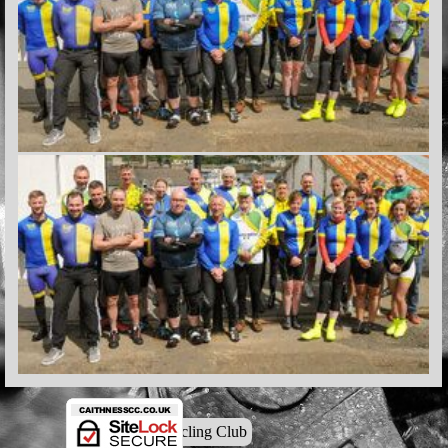
© Caithness Cycling Club