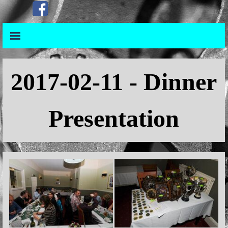
Go to content
Skip menu
Skip menu
2017
-02-11 - Dinner
Presentation