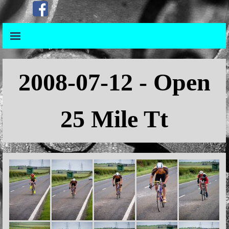
Go to content
Skip menu
Skip menu
2008
-07-12 - Open
25 Mile Tt