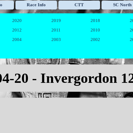
Skip menu
fo
Race Info
CTT
SC North
▼
▼
▼
2020
2019
2018
2
▼
▼
▼
2012
2011
2010
2
▼
▼
▼
2004
2003
2002
2
▼
▼
▼
04-20
-
Invergordon 1