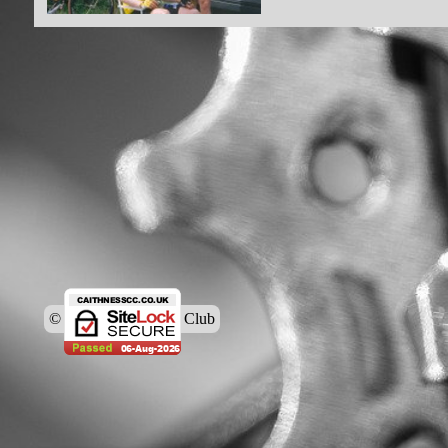
© Caithness Cycling Club
Back to content