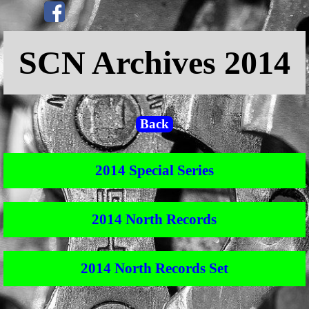
Go to content
Skip menu
SCN Archives 2014
Back
2014 Special Series
2014 North Records
2014 North Records Set