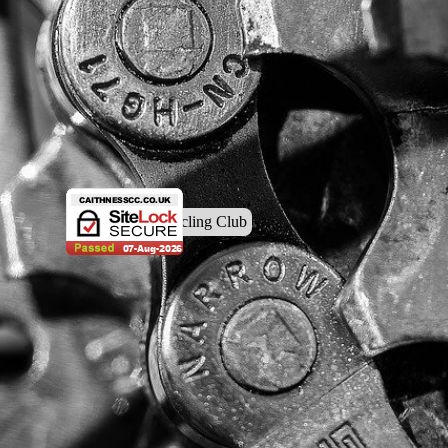
© Caithness Cycling Club
Back to content