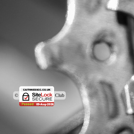
© Caithness Cycling Club
Back to content