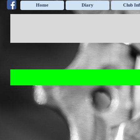
Go to content
Home
Diary
Club In