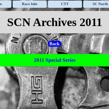
Skip menu
fo
Race Info
CTT
SC North
▼
▼
▼
SCN Archives 2011
Back
2011 Special Series