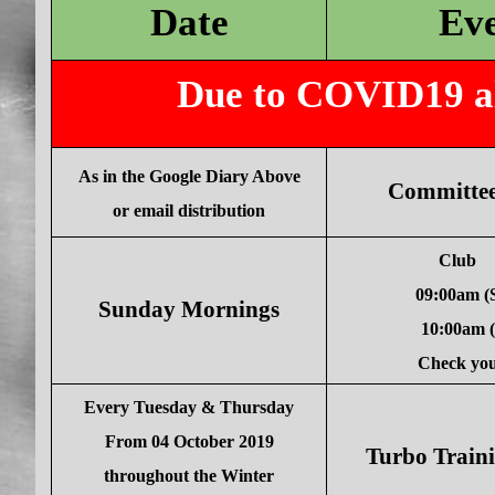
Date
Ev
Due to COVID19 all
As in the Google Diary Above
Committee
or email distribution
Club
09:00am 
Sunday Mornings
10:00am
Check you
Every Tuesday & Thursday
From 04 October 2019
Turbo Traini
throughout the Winter