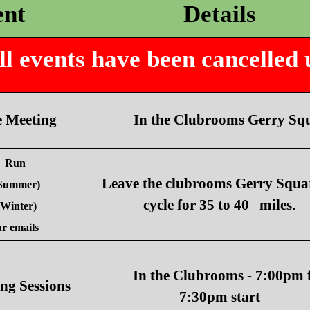
ent
Details
 events have been cancelled un
 Meeting
In the Clubrooms Gerry Squ
 Run
Leave the clubrooms Gerry Squa
(Summer)
cycle for 35 to 40 miles.
(Winter)
r emails
In the Clubrooms - 7:00pm 
ng Sessions
7:30pm start