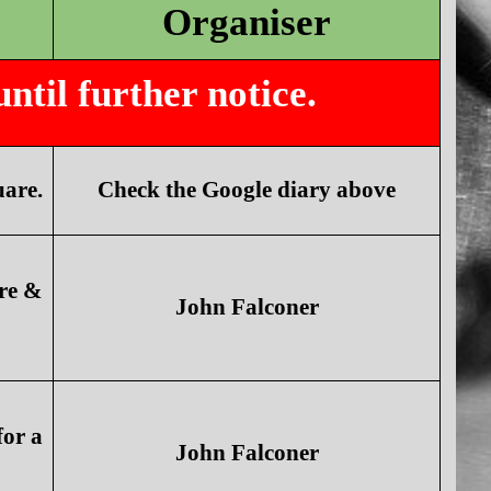
Organiser
til further notice.
are.
Check the Google diary above
re &
John Falconer
for a
John Falconer