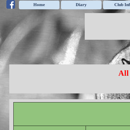
Go to content
Home
Diary
Club In
All