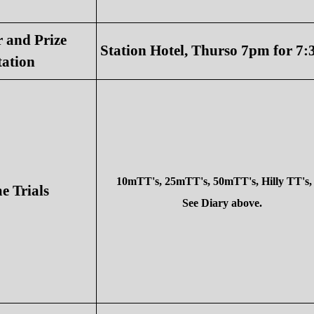
 and Prize
Station Hotel, Thurso 7pm for 7
tation
10mTT's, 25mTT's, 50mTT's, Hilly TT's, 
 Trials
See Diary above.