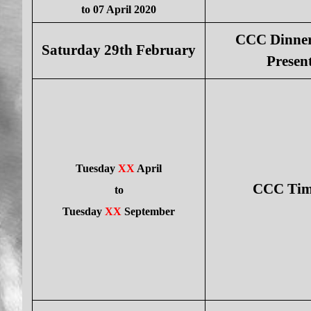
to 07 April 2020
CCC Dinner
Saturday 29th February
Presen
Tuesday
XX
April
CCC Time
to
Tuesday
XX
September