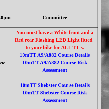
:30pm
Committee
You must have a White front and a
Red rear Flashing LED Light fitted
to your bike for ALL TT's.
10mTT A9/A882 Course Details
10mTT A9/A882 Course Risk
etc
Assessment
10mTT Shebster Course Details
10mTT Shebster Course Risk
Assessment