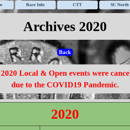
Skip menu
fo
Race Info
CTT
SC North
▼
▼
▼
Archives 2020
Back
 2020 Local & Open events were cance
due to the COVID19 Pandemic.
2020