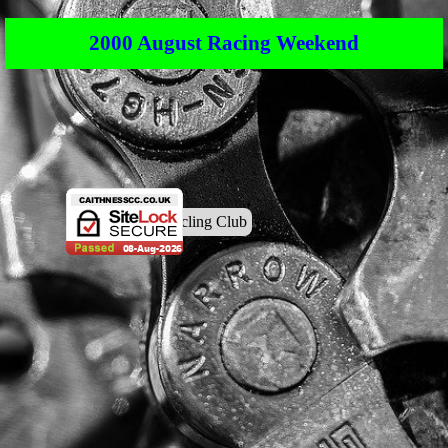
2000 August Racing Weekend
© Caithness Cycling Club
Back to content