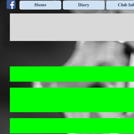
Go to content
Home
Diary
Club In