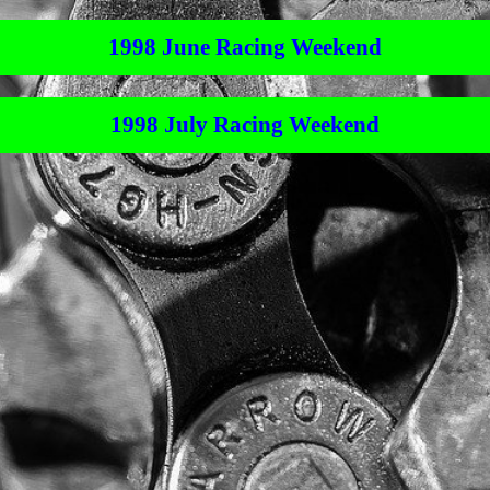
1998 June Racing Weekend
1998 July Racing Weekend