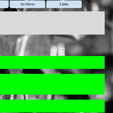
Archives
Links
▼
▼