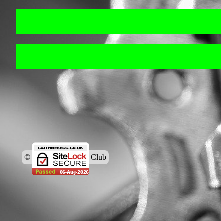
© Caithness Cycling Club
Back to content