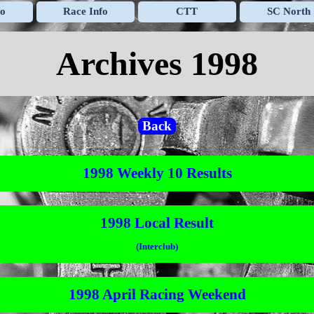
Skip menu
fo
Race Info
CTT
SC North
▼
▼
▼
Archives 1998
Back
1998 Weekly 10 Results
1998 Local Result
(Interclub)
1998 April Racing Weekend